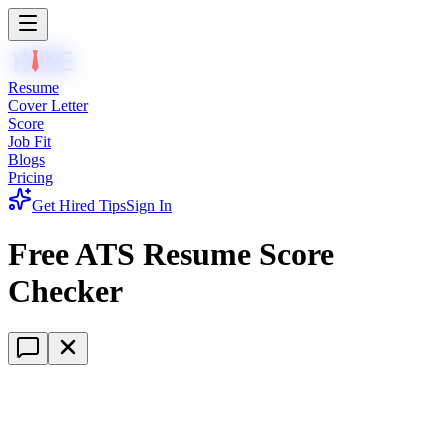
Resume
Cover Letter
Score
Job Fit
Blogs
Pricing
Get Hired Tips
Sign In
Free ATS Resume Score
Checker